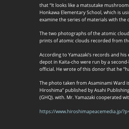
that “It looks like a matsutake mushroom 
Honkawa Elementary School, which is usi
examine the series of materials with the
The two photographs of the atomic clou
prints of atomic clouds recorded from t
According to Yamazaki’s records and his 
depot in Kaita-cho were run by a second-
official. He wrote of this donor that he “
The photo taken from Asaminami Ward is
Hiroshima” published by Asahi Publishing
(GHQ). with. Mr. Yamazaki cooperated with
https://www.hiroshimapeacemedia.jp/?p