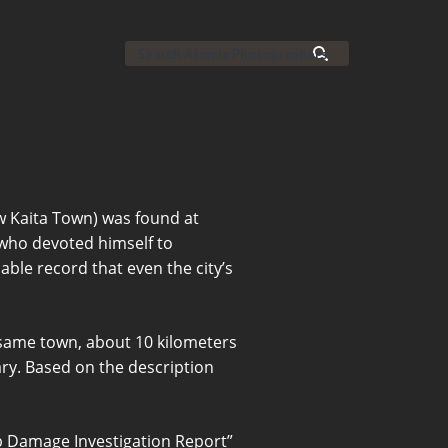
w Kaita Town) was found at
who devoted himself to
able record that even the city’s
 same town, about 10 kilometers
ry. Based on the description
mb Damage Investigation Report”