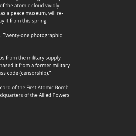
f the atomic cloud vividly.
as a peace museum, will re-
 it from this spring.
m. Twenty-one photographic
os from the military supply
ased it from a former military
ess code (censorship).”
cord of the First Atomic Bomb
dquarters of the Allied Powers