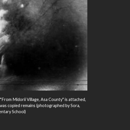
"From Midorii Village, Asa County" is attached,
t was copied remains (photographed by Sora,
ntary School)