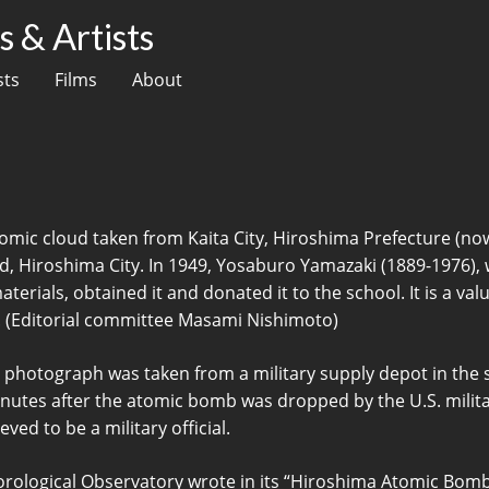
 & Artists
sts
Films
About
omic cloud taken from Kaita City, Hiroshima Prefecture (no
 Hiroshima City. In 1949, Yosaburo Yamazaki (1889-1976), 
rials, obtained it and donated it to the school. It is a valu
(Editorial committee Masami Nishimoto)
 photograph was taken from a military supply depot in the
inutes after the atomic bomb was dropped by the U.S. milita
ved to be a military official.
eorological Observatory wrote in its “Hiroshima Atomic Bo