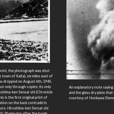
print, the photograph was shot
 town of Kaita), six miles east of
s dropped on August 6th, 1945.
ut only through copies; its only
An explanatory note saying 
oshima-ken Sensai-shi (Chronicle
and the glass dry plate tha
is the first original print of
courtesy of Honkawa Eleme
ation on the back contradicts
ure. Hiroshima-ken Sensai-shi
 20-30 minutes after the bomb