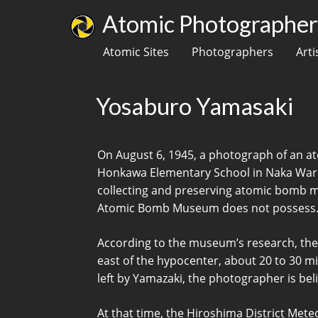
Atomic Photographers
Atomic Sites
Photographers
Arti
Yosaburo Yamasaki
On August 6, 1945, a photograph of an at
Honkawa Elementary School in Naka Ward,
collecting and preserving atomic bomb mate
Atomic Bomb Museum does not possess. 
According to the museum’s research, the
east of the hypocenter, about 20 to 30 m
left by Yamazaki, the photographer is belie
At that time, the Hiroshima District Met