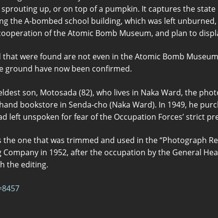
sprouting up, or on top of a pumpkin. It captures the state o
ng the A-bombed school building, which was left unburned, 
 cooperation of the Atomic Bomb Museum, and plan to display
d that were found are not even in the Atomic Bomb Museu
he ground have now been confirmed.
eldest son, Motosada (82), who lives in Naka Ward, the phot
hand bookstore in Senda-cho (Naka Ward). In 1949, he purch
had left unspoken for fear of the Occupation Forces’ strict pr
 the one that was trimmed and used in the “Photograph Re
 Company in 1952, after the occupation by the General Hea
 the editing.
=8457