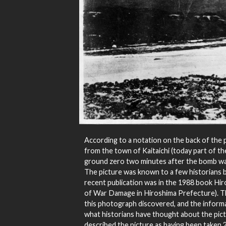
According to a notation on the back of the 
from the town of Kaitaichi (today part of the
ground zero two minutes after the bomb wa
The picture was known to a few historians b
recent publication was in the 1988 book Hir
of War Damage in Hiroshima Prefecture). This 
this photograph discovered, and the inform
what historians have thought about the pict
described the picture as having been taken