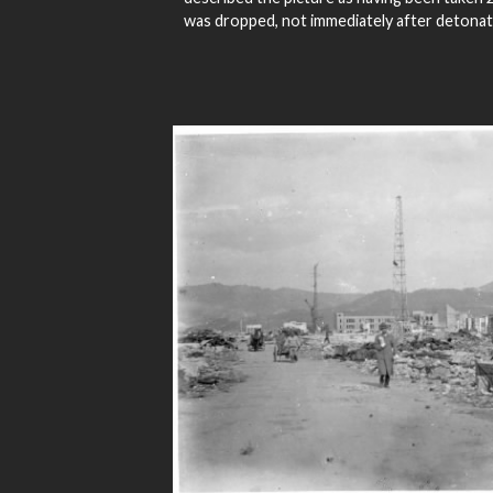
was dropped, not immediately after detonat