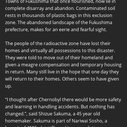
Towns of Fukushima that once flourished, now lie in
complete disarray and abandon. Contaminated soil
rests in thousands of plastic bags in this exclusion
zone. The abandoned landscape of the Fukushima
prefecture, makes for an eerie and fearful sight.
The people of the radioactive zone have lost their
homes and virtually all possessions to this disaster.
They were told to move out of their homeland and
given a meagre compensation and temporary housing
in return. Many still live in the hope that one day they
will return to their homes. Others seem to have given
up.
“I thought after Chernobyl there would be more safety
and learning in handling accidents. But nothing has
changed.”, said Shizue Sakuma, a 45 year old
homemaker. Sakuma is part of Nariwai Sosho, a