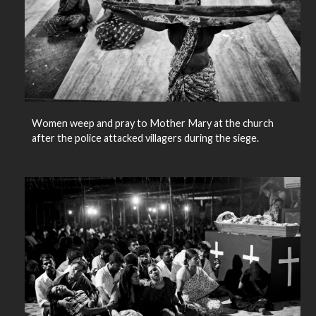
Women weep and pray to Mother Mary at the church
after the police attacked villagers during the siege.