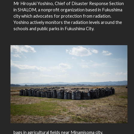
Mr Hiroyuki Yoshino, Chief of Disaster Response Section
in SHALOM, a nonprofit organization based in Fukushima
city which advocates for protection from radiation.
Yoshino actively monitors the radiation levels around the
schools and public parks in Fukushima City.
bags in agricultural fields near Minamisoma city.