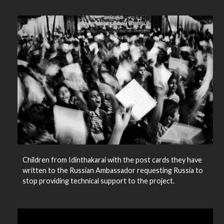
Children from Idinthakarai with the post cards they have
written to the Russian Ambassador requesting Russia to
stop providing technical support to the project.