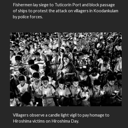
Fishermen lay siege to Tuticorin Port and block passage
of ships to protest the attack on villagers in Koodankulam
by police forces.
Villagers observe a candle light vigil to pay homage to
Hiroshima victims on Hiroshima Day.