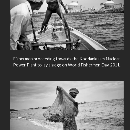
Fishermen proceeding towards the Koodankulam Nuclear
Power Plant to lay a siege on World Fishermen Day, 2011.