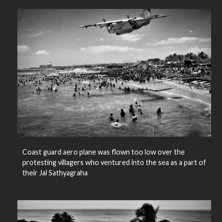
Coast guard aero plane was flown too low over the
protesting villagers who ventured into the sea as a part of
their Jal Sathyagraha