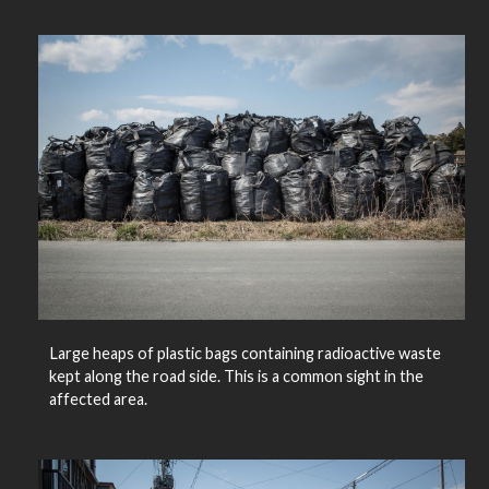
Large heaps of plastic bags containing radioactive waste
kept along the road side. This is a common sight in the
affected area.