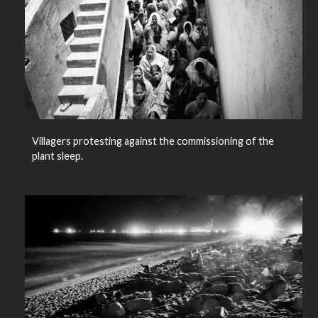
Villagers protesting against the commissioning of the
plant sleep.