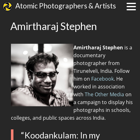
Atomic Photographers & Artists
Amirtharaj Stephen
Amirtharaj Stephen
is a
documentary
photographer from
Tirunelveli, India. Follow
him on
Facebook
. He
worked in association
with
The Other Media
on
a campaign to display his
photographs in schools,
colleges, and public spaces across India.
“Koodankulam: In my