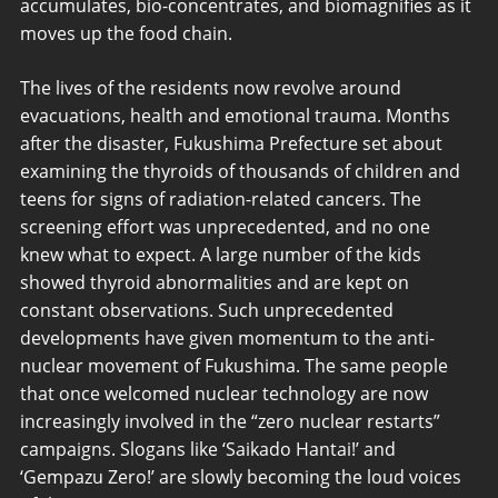
accumulates, bio-concentrates, and biomagnifies as it
moves up the food chain.
The lives of the residents now revolve around
evacuations, health and emotional trauma. Months
after the disaster, Fukushima Prefecture set about
examining the thyroids of thousands of children and
teens for signs of radiation-related cancers. The
screening effort was unprecedented, and no one
knew what to expect. A large number of the kids
showed thyroid abnormalities and are kept on
constant observations. Such unprecedented
developments have given momentum to the anti-
nuclear movement of Fukushima. The same people
that once welcomed nuclear technology are now
increasingly involved in the “zero nuclear restarts”
campaigns. Slogans like ‘Saikado Hantai!’ and
‘Gempazu Zero!’ are slowly becoming the loud voices