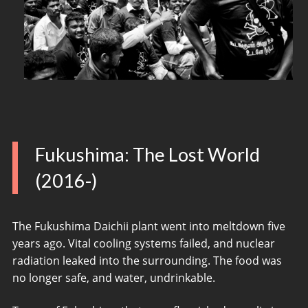
Fukushima: The Lost World
(2016-)
The Fukushima Daichii plant went into meltdown five
years ago. Vital cooling systems failed, and nuclear
radiation leaked into the surrounding. The food was
no longer safe, and water, undrinkable.