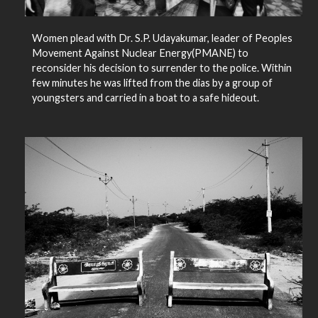
Women plead with Dr. S.P. Udayakumar, leader of Peoples
Movement Against Nuclear Energy(PMANE) to
reconsider his decision to surrender to the police. Within
few minutes he was lifted from the dias by a group of
youngsters and carried in a boat to a safe hideout.