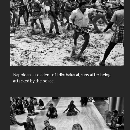
Napolean, a resident of Idinthakarai, runs after being
attacked by the police.