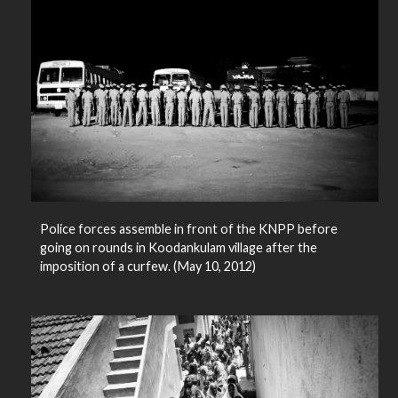
Police forces assemble in front of the KNPP before
going on rounds in Koodankulam village after the
imposition of a curfew. (May 10, 2012)