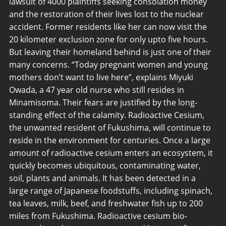
lawsuit of 4000 plaintiffs seeking consolation money
and the restoration of their lives lost to the nuclear
accident. Former residents like her can now visit the
20 kilometer exclusion zone for only upto five hours.
But leaving their homeland behind is just one of their
many concerns. “Today pregnant women and young
mothers don’t want to live here”, explains Miyuki
Owada, a 47 year old nurse who still resides in
Minamisoma. Their fears are justified by the long-
standing effect of the calamity. Radioactive Cesium,
the unwanted resident of Fukushima, will continue to
reside in the environment for centuries. Once a large
amount of radioactive cesium enters an ecosystem, it
quickly becomes ubiquitous, contaminating water,
soil, plants and animals. It has been detected in a
large range of Japanese foodstuffs, including spinach,
tea leaves, milk, beef, and freshwater fish up to 200
miles from Fukushima. Radioactive cesium bio-