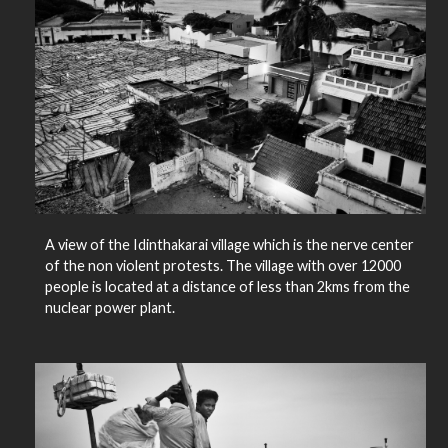
A view of the Idinthakarai village which is the nerve center
of the non violent protests. The village with over 12000
people is located at a distance of less than 2kms from the
nuclear power plant.