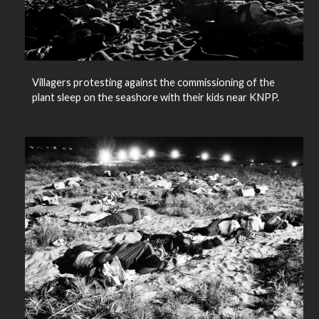
Villagers protesting against the commissioning of the
plant sleep on the seashore with their kids near KNPP.