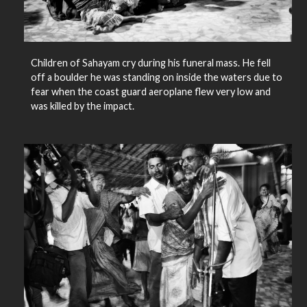
Children of Sahayam cry during his funeral mass. He fell
off a boulder he was standing on inside the waters due to
fear when the coast guard aeroplane flew very low and
was killed by the impact.