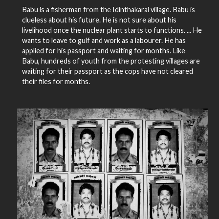
Babu is a fisherman from the Idinthakarai village. Babu is
clueless about his future. He is not sure about his
livelihood once the nuclear plant starts to functions. ... He
wants to leave to gulf and work as a labourer. He has
applied for his passport and waiting for months. Like
Babu, hundreds of youth from the protesting villages are
waiting for their passport as the cops have not cleared
their files for months.