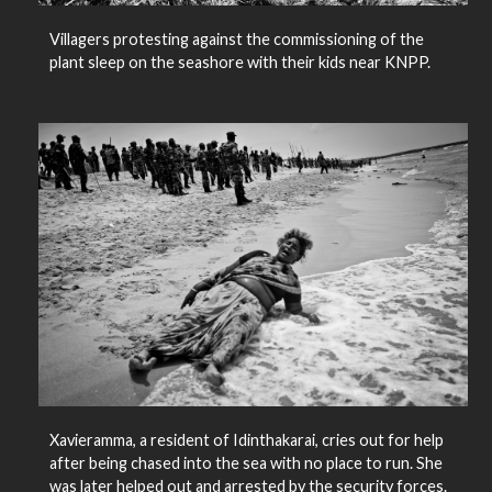
Villagers protesting against the commissioning of the
plant sleep on the seashore with their kids near KNPP.
Xavieramma, a resident of Idinthakarai, cries out for help
after being chased into the sea with no place to run. She
was later helped out and arrested by the security forces.