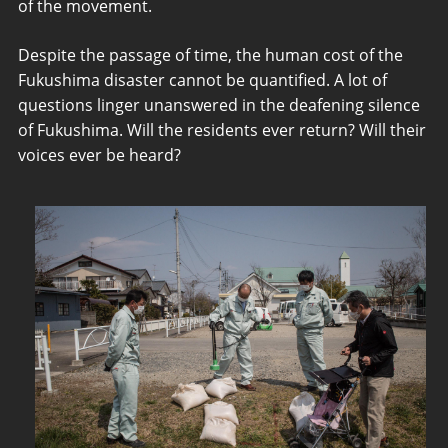
of the movement.
Despite the passage of time, the human cost of the
Fukushima disaster cannot be quantified. A lot of
questions linger unanswered in the deafening silence
of Fukushima. Will the residents ever return? Will their
voices ever be heard?