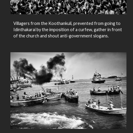
Villagers from the Koothankuli, prevented from going to
Idinthakarai by the imposition of a curfew, gather in front
of the church and shout anti-government slogans.