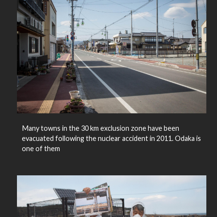
Many towns in the 30 km exclusion zone have been
evacuated following the nuclear accident in 2011. Odaka is
one of them