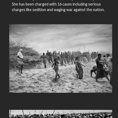
She has been charged with 16 cases including serious
charges like sedition and waging war against the nation.