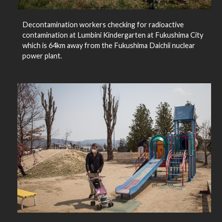
Decontamination workers checking for radioactive
contamination at Lumbini Kindergarten at Fukushima City
which is 64km away from the Fukushima Daichii nuclear
power plant.