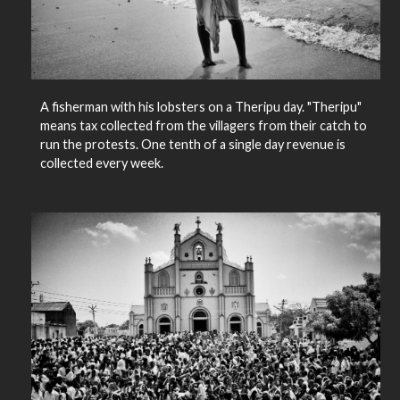
A fisherman with his lobsters on a Theripu day. "Theripu"
means tax collected from the villagers from their catch to
run the protests. One tenth of a single day revenue is
collected every week.