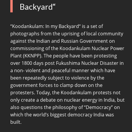
Backyard“
“Koodankulam: In my Backyard“ is a set of
photographs from the uprising of local community
against the Indian and Russian Government on
commissioning of the Koodankulam Nuclear Power
Plant (KKNPP). The people have been protesting
over 1800 days post Fukushima Nuclear Disaster in
a non- violent and peaceful manner which have
been repeatedly subject to violence by the
government forces to clamp down on the
protesters. Today, the Koodankulam protests not
only create a debate on nuclear energy in India, but
also questions the philosophy of “Democracy” on
which the world’s biggest democracy India was
built.