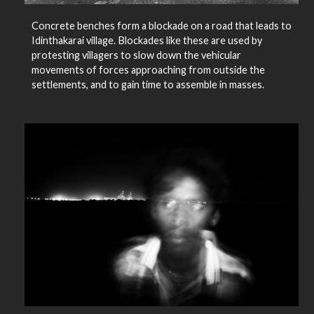
Concrete benches form a blockade on a road that leads to
Idinthakarai village. Blockades like these are used by
protesting villagers to slow down the vehicular
movements of forces approaching from outside the
settlements, and to gain time to assemble in masses.