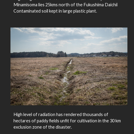
Minamisoma lies 25kms north of the Fukushima Daichii
Contaminated soil kept in large plastic plant.
High level of radiation has rendered thousands of
hectares of paddy fields unfit for cultivation in the 30 km
exclusion zone of the disaster.