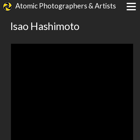
Atomic Photographers & Artists
Isao Hashimoto