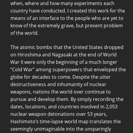
when, where and how many experiments each
country have conducted. I created this work for the
means of an interface to the people who are yet to
know of the extremely grave, but present problem
of the world.
The atomic bombs that the United States dropped
on Hiroshima and Nagasaki at the end of World
War II were only the beginning of a much longer
“Cold War” among superpowers that enveloped the
globe for decades to come. Despite the utter
destructiveness and inhumanity of nuclear
weapons, nations the world over continue to
pursue and develop them. By simply recording the
dates, locations, and countries involved in 2,053
nuclear weapon detonations over 53 years,
Hashimoto’s time-lapse world map translates the
seemingly unimaginable into the unsparingly