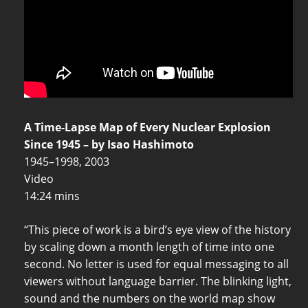
A Time-Lapse Map of Every Nuclear Explosion
Since 1945 – by Isao Hashimoto
1945–1998, 2003
Video
14:24 mins
“This piece of work is a bird’s eye view of the history
by scaling down a month length of time into one
second. No letter is used for equal messaging to all
viewers without language barrier. The blinking light,
sound and the numbers on the world map show