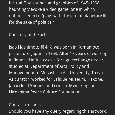
factual. The sounds and graphics of 1945–1998
hauntingly evoke a video game, one in which
nations seem to “play” with the fate of planetary life
for the sake of politics.”
Courtesy of the artist.
Isao Hashimoto 橋本公 was born in Kumamoto
prefecture, Japan in 1959. After 17 years of working
in financial industry as a foreign exchange dealer,
studied at Department of Arts, Policy and
Management of Musashino Art University, Tokyo.
As curator, worked for Lalique Museum, Hakone,
Japan for 15 years, and currently working for
Hiroshima Peace Culture Foundation.
—
Contact the artist:
Should you have any query regarding this artwork,