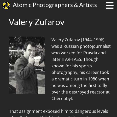
Atomic Photographers & Artists
Valery Zufarov
Valery Zufarov (1944–1996)
was a Russian photojournalist
who worked for Pravda and
later ITAR-TASS. Though
known for his sports
photography, his career took
a dramatic turn in 1986 when
he was among the first to fly
over the destroyed reactor at
Chernobyl.
That assignment exposed him to dangerous levels