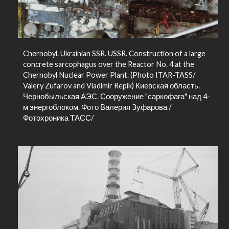
Chernobyl. Ukrainian SSR. USSR. Construction of a large
concrete sarcophagus over the Reactor No. 4 at the
Chernobyl Nuclear Power Plant. (Photo ITAR-TASS/
Valery Zufarov and Vladimir Repik) Киевская область.
Чернобыльская АЭС. Сооружение "саркофага" над 4-
м энергоблоком. Фото Валерия Зуфарова /
Фотохроника ТАСС/