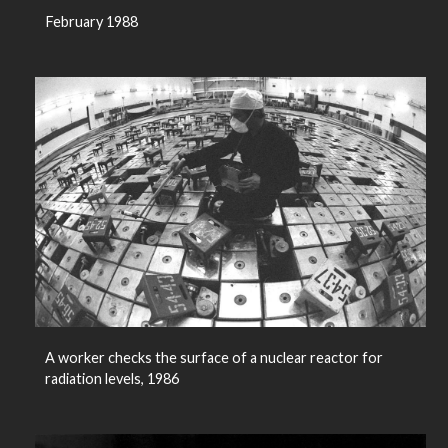
February 1988
A worker checks the surface of a nuclear reactor for
radiation levels, 1986