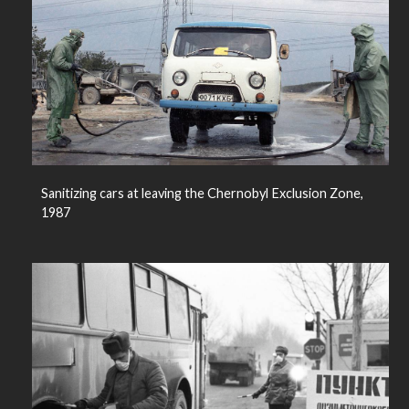
Sanitizing cars at leaving the Chernobyl Exclusion Zone,
1987