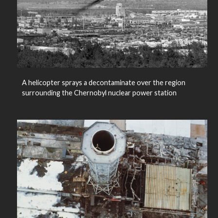
A helicopter sprays a decontaminate over the region
surrounding the Chernobyl nuclear power station