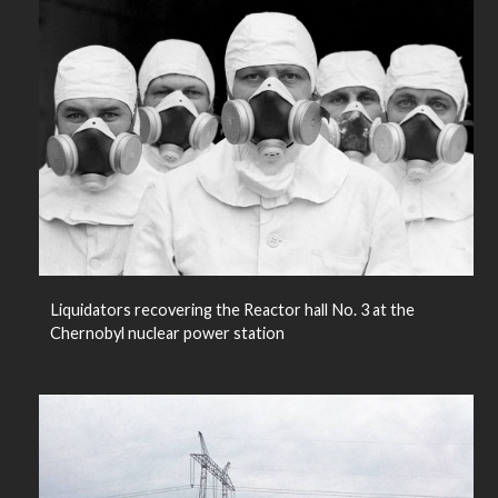
Liquidators recovering the Reactor hall No. 3 at the
Chernobyl nuclear power station