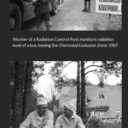
Worker of a Radiation Control Post monitors radiation
level of a bus, leaving the Chernobyl Exclusion Zone, 1987