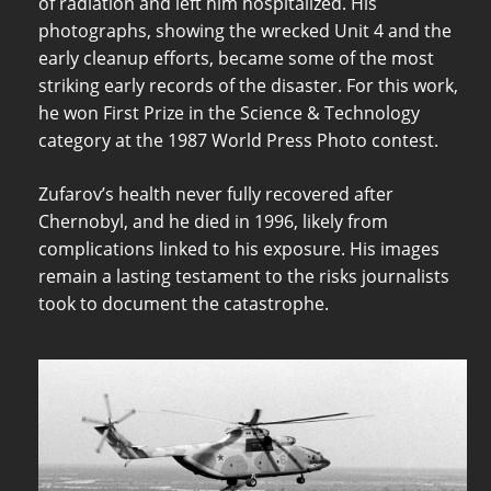
of radiation and left him hospitalized. His
photographs, showing the wrecked Unit 4 and the
early cleanup efforts, became some of the most
striking early records of the disaster. For this work,
he won First Prize in the Science & Technology
category at the 1987 World Press Photo contest.
Zufarov’s health never fully recovered after
Chernobyl, and he died in 1996, likely from
complications linked to his exposure. His images
remain a lasting testament to the risks journalists
took to document the catastrophe.