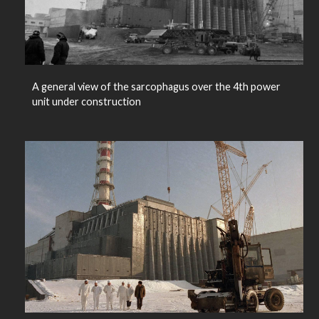
A general view of the sarcophagus over the 4th power
unit under construction